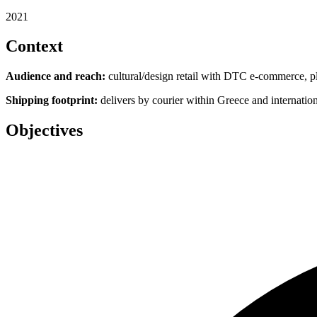
2021
Context
Audience and reach:
cultural/design retail with DTC e‑commerce, plus
Shipping footprint:
delivers by courier within Greece and internation
Objectives