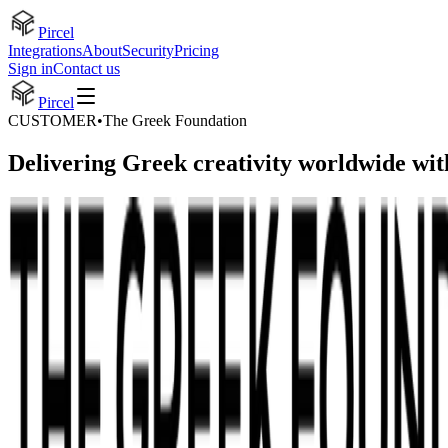
Pircel
Integrations
About
Security
Pricing
Sign in
Contact us
Pircel
CUSTOMER
•
The Greek Foundation
Delivering Greek creativity worldwide wit