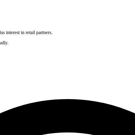
 interest in retail partners.
ally.