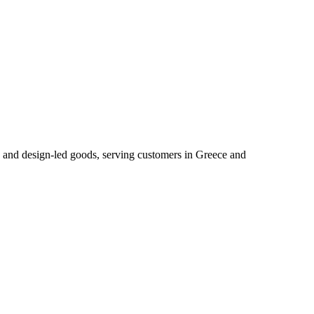
ry and design‑led goods, serving customers in Greece and