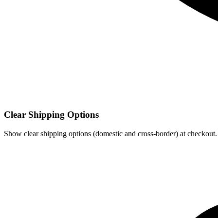
Clear Shipping Options
Show clear shipping options (domestic and cross‑border) at checkout.