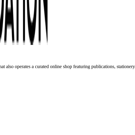
t also operates a curated online shop featuring publications, statione