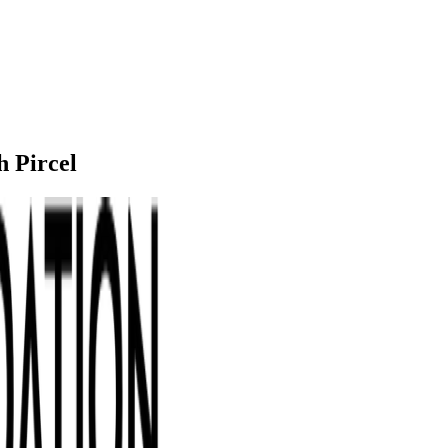
h Pircel