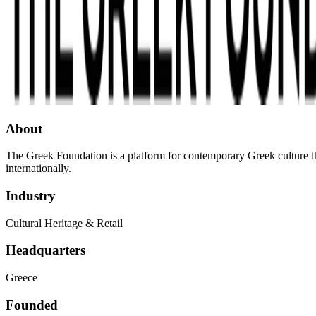
About
The Greek Foundation is a platform for contemporary Greek culture tha
internationally.
Industry
Cultural Heritage & Retail
Headquarters
Greece
Founded